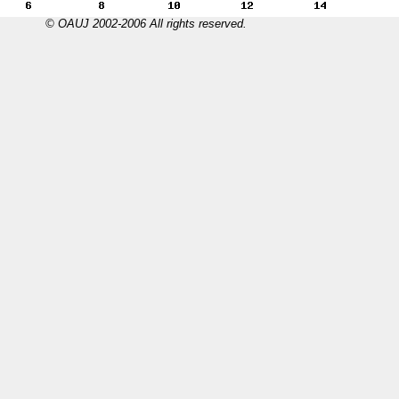
© OAUJ 2002-2006 All rights reserved.