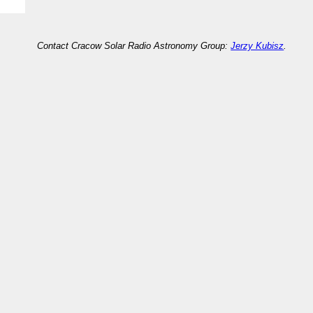
Contact Cracow Solar Radio Astronomy Group:
Jerzy Kubisz
.