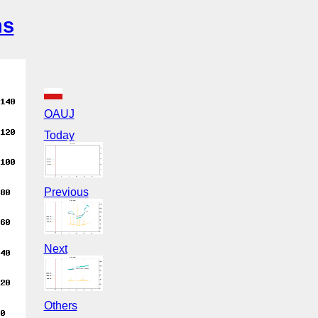
ns
OAUJ
Today
Previous
Next
Others