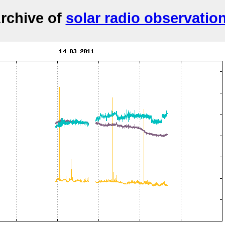
rchive of
solar radio observatio