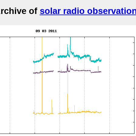
rchive of
solar radio observatio