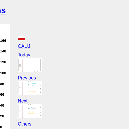
ns
OAUJ
Today
Previous
Next
Others