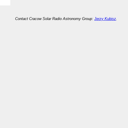
Contact Cracow Solar Radio Astronomy Group:
Jerzy Kubisz
.