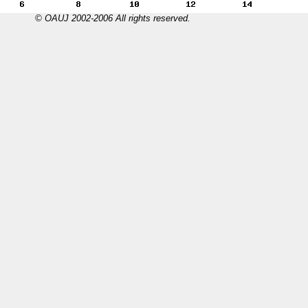
© OAUJ 2002-2006 All rights reserved.