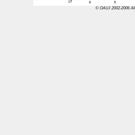
© OAUJ 2002-2006 All 