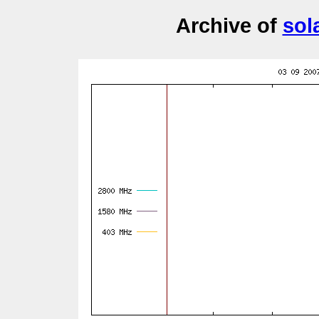
Archive of
sol