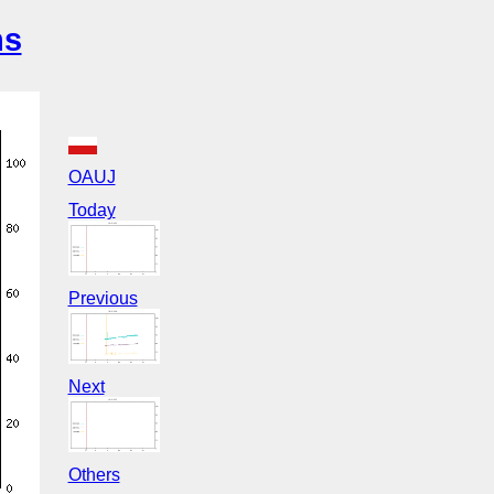
ns
OAUJ
Today
Previous
Next
Others