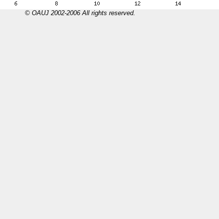
© OAUJ 2002-2006 All rights reserved.