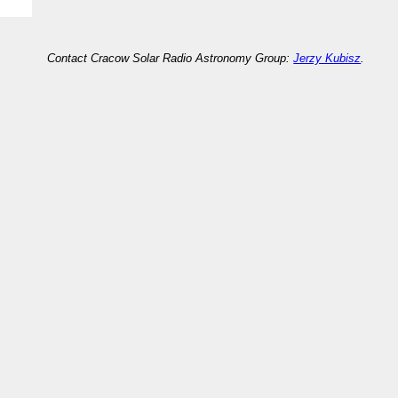
Contact Cracow Solar Radio Astronomy Group:
Jerzy Kubisz
.