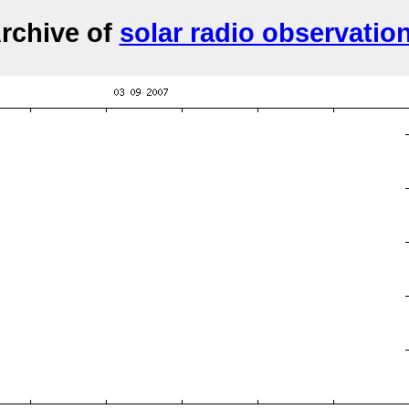
rchive of
solar radio observatio