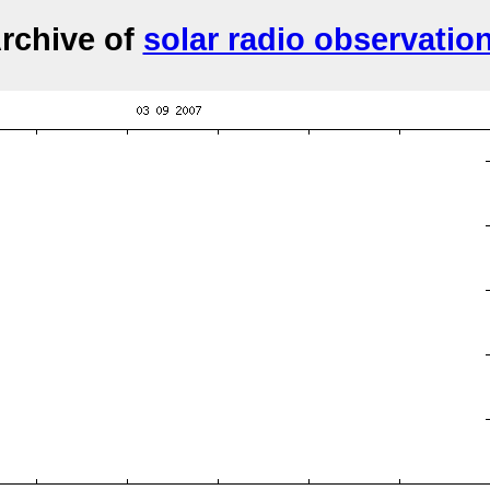
rchive of
solar radio observatio