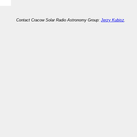
Contact Cracow Solar Radio Astronomy Group:
Jerzy Kubisz
.