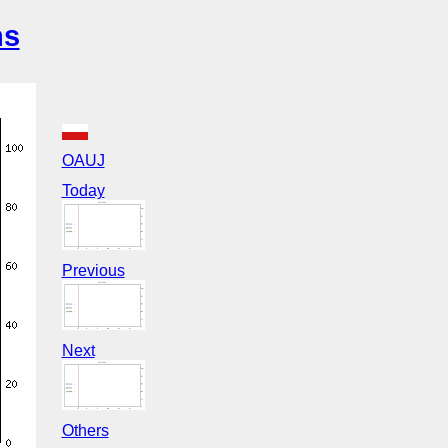
ns
OAUJ
Today
Previous
Next
Others