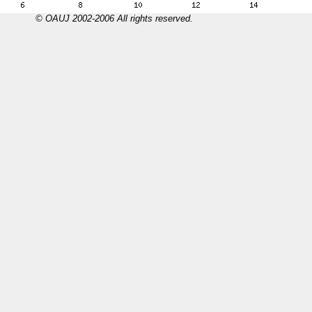
© OAUJ 2002-2006 All rights reserved.