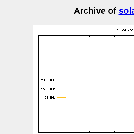
Archive of
sol