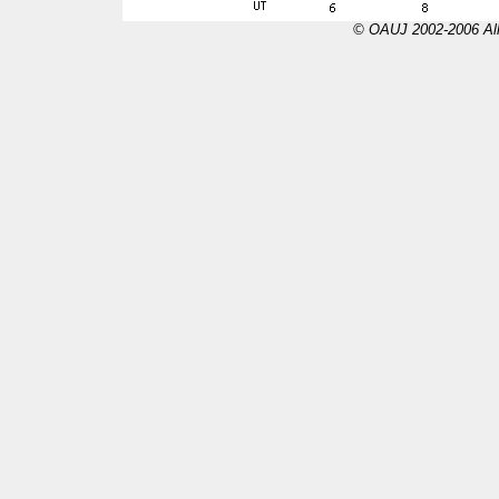
© OAUJ 2002-2006 All 