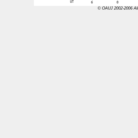
© OAUJ 2002-2006 All 