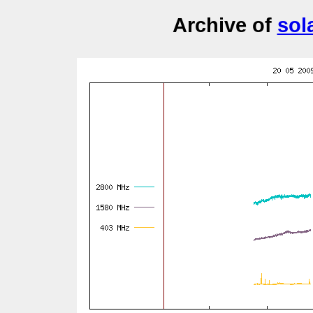
Archive of
sol