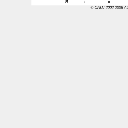
© OAUJ 2002-2006 All 