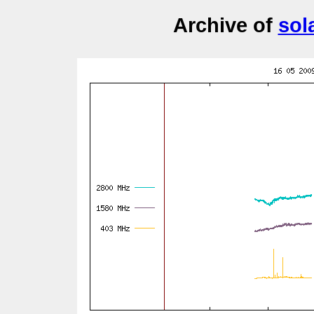
Archive of
sol