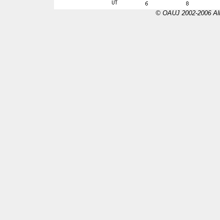
© OAUJ 2002-2006 All 