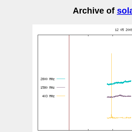
Archive of
sol