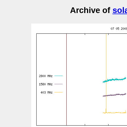
Archive of
sol