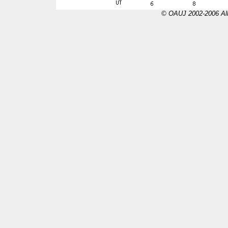
© OAUJ 2002-2006 All 