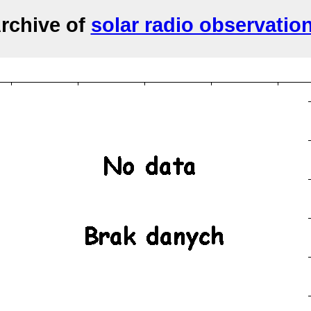
rchive of
solar radio observatio