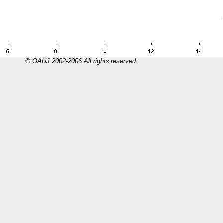
© OAUJ 2002-2006 All rights reserved.