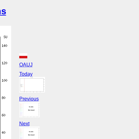
ns
OAUJ
Today
Previous
Next