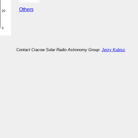
Others
Contact Cracow Solar Radio Astronomy Group:
Jerzy Kubisz
.