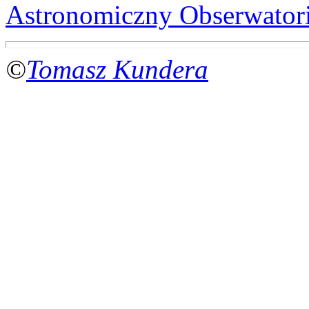
Astronomiczny Obserwator
©
Tomasz Kundera