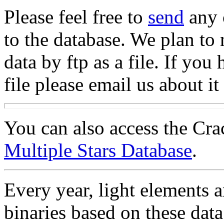
Please feel free to
send
any 
to the database. We plan to m
data by ftp as a file. If you
file please email us about it
You can also access the Cr
Multiple Stars Database
.
Every year, light elements 
binaries based on these data