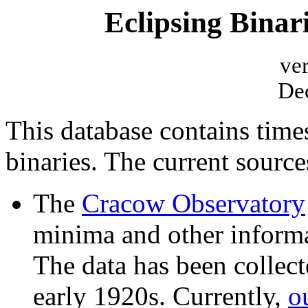
Eclipsing Bina
ve
De
This database contains time
binaries. The current sources
The
Cracow Observatory
minima and other informa
The data has been collect
early 1920s. Currently,
o