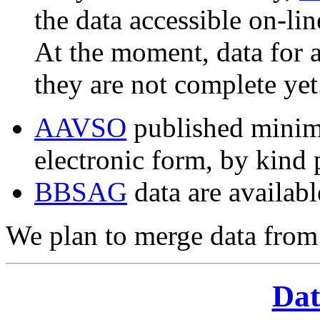
the data accessible on-li
At the moment, data for a
they are not complete yet
AAVSO
published minima
electronic form, by kind 
BBSAG
data are availabl
We plan to merge data from 
Dat