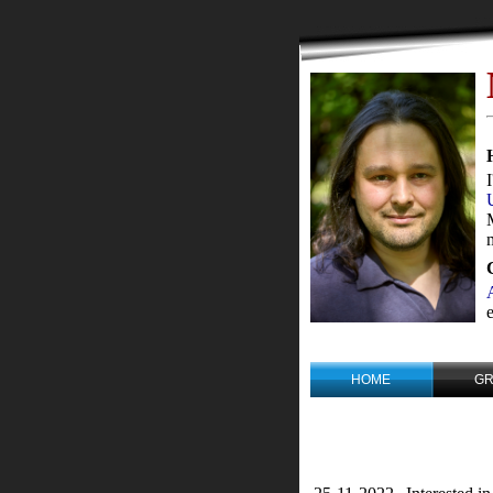
HOME
G