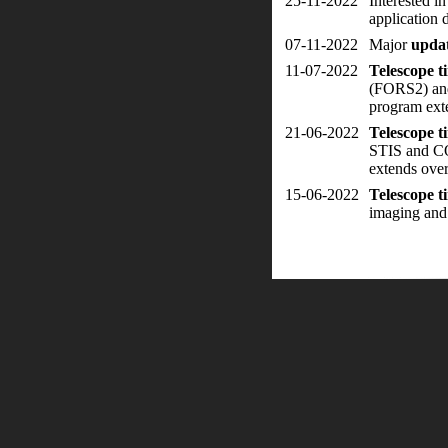
25-11-2022
Interested i
application 
07-11-2022
Major
upda
11-07-2022
Telescope 
(FORS2) and
program ext
21-06-2022
Telescope 
STIS and CO
extends ove
15-06-2022
Telescope 
imaging and