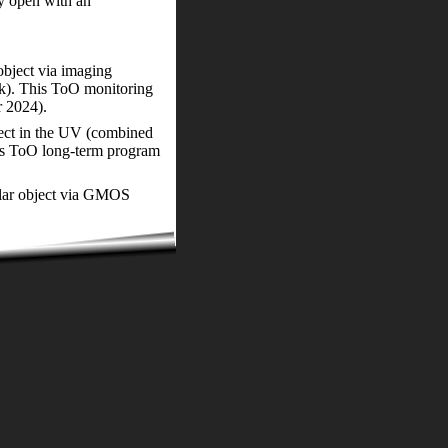
ly open with an
object via imaging
k). This ToO monitoring
r 2024).
bject in the UV (combined
s ToO long-term program
ellar object via GMOS