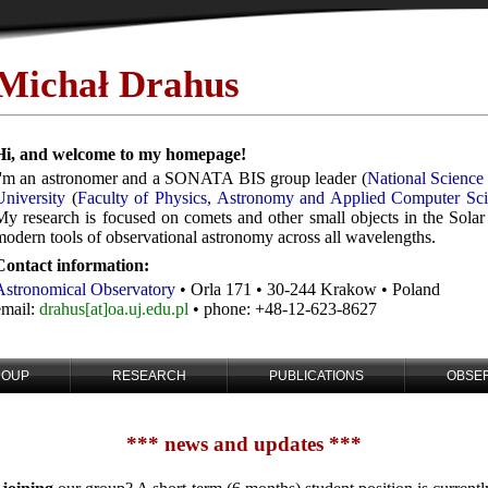
Michał Drahus
Hi, and welcome to my homepage!
I'm an astronomer and a SONATA BIS group leader (
National Science
University
(
Faculty of Physics, Astronomy and Applied Computer Sc
My research is focused on comets and other small objects in the Solar
modern tools of observational astronomy across all wavelengths.
Contact information:
Astronomical Observatory
• Orla 171 • 30-244 Krakow • Poland
email:
drahus[at]oa.uj.edu.pl
• phone: +48-12-623-8627
ROUP
RESEARCH
PUBLICATIONS
OBSE
*** news and updates ***