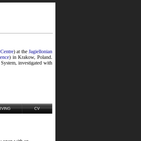
 Centre
) at the
Jagiellonian
ience
) in Krakow, Poland.
 System, investigated with
RVING
CV