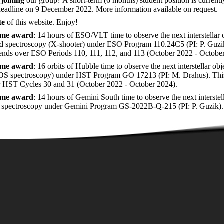
n
joining
our group? A short-term (6 months) student position is current
deadline on 9 December 2022. More information available on request.
te
of this website. Enjoy!
time award
: 14 hours of ESO/VLT time to observe the next interstellar 
 spectroscopy (X-shooter) under ESO Program 110.24C5 (PI: P. Guzi
ends over ESO Periods 110, 111, 112, and 113 (October 2022 - Octobe
time award
: 16 orbits of Hubble time to observe the next interstellar o
S spectroscopy) under HST Program GO 17213 (PI: M. Drahus). Thi
r HST Cycles 30 and 31 (October 2022 - October 2024).
time award
: 14 hours of Gemini South time to observe the next interst
 spectroscopy under Gemini Program GS-2022B-Q-215 (PI: P. Guzik).